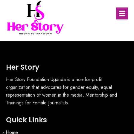
Her Story
Her Story Foundation Uganda is a non-for-profit
organization that advocates for gender equity, equal
representation of women in the media, Mentorship and
Trainings for Female Journalists
Quick Links
Home