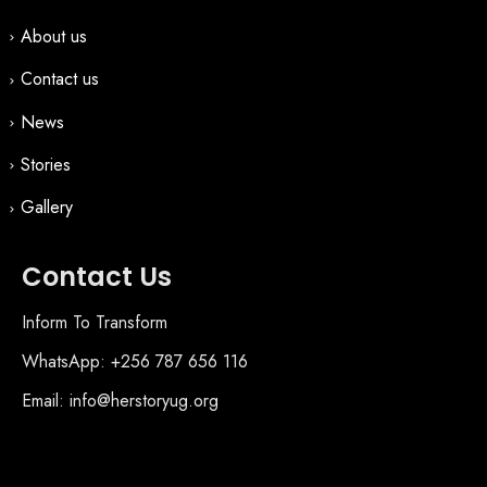
About us
Contact us
News
Stories
Gallery
Contact Us
Inform To Transform
WhatsApp: +256 787 656 116
Email: info@herstoryug.org