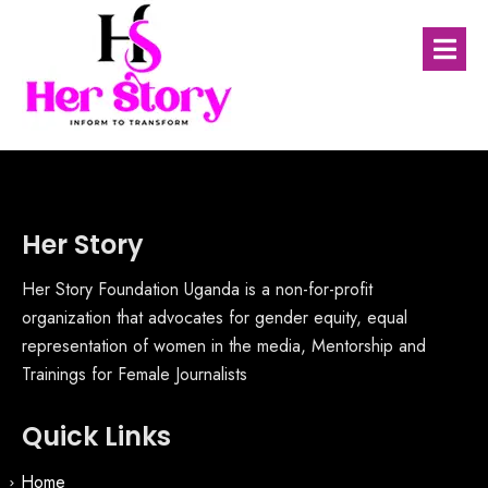
Her Story
Her Story Foundation Uganda is a non-for-profit
organization that advocates for gender equity, equal
representation of women in the media, Mentorship and
Trainings for Female Journalists
Quick Links
Home