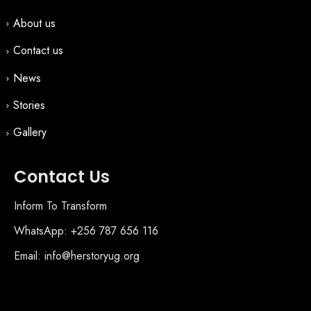
About us
Contact us
News
Stories
Gallery
Contact Us
Inform To Transform
WhatsApp: +256 787 656 116
Email: info@herstoryug.org