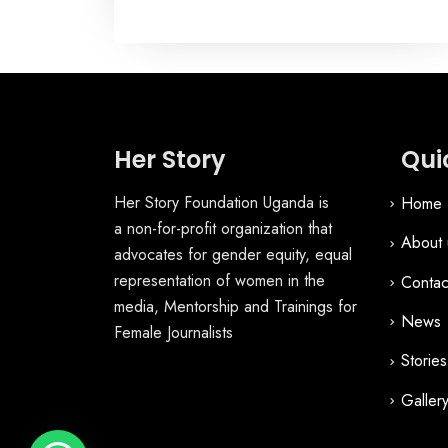
Her Story
Qui
Her Story Foundation Uganda is
Home
a non-for-profit organization that
About 
advocates for gender equity, equal
representation of women in the
Contac
media, Mentorship and Trainings for
News
Female Journalists
Stories
Galler