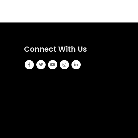
Connect With Us