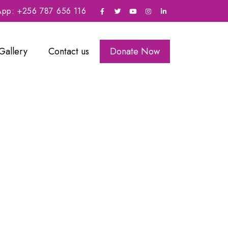
sApp: +256 787 656 116
Gallery
Contact us
Donate Now