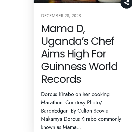
DECEMBER 28, 2023
Mama D,
Uganda’s Chef
Aims High For
Guinness World
Records
Dorcus Kirabo on her cooking
Marathon. Courtesy Photo/
BaronEdgar By Culton Scovia
Nakamya Dorcus Kirabo commonly
known as Mama...