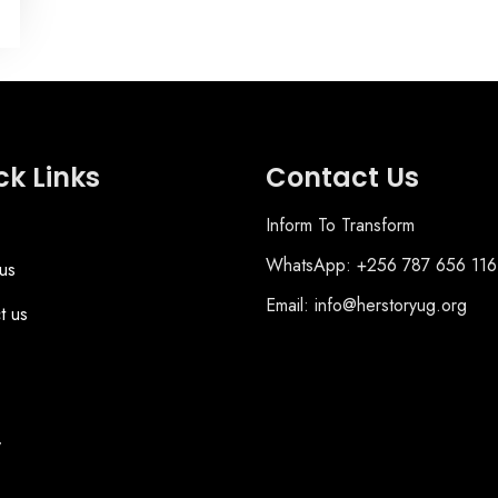
ck Links
Contact Us
Inform To Transform
WhatsApp: +256 787 656 116
us
Email: info@herstoryug.org
t us
y