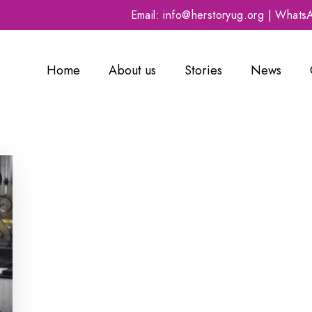
Email: info@herstoryug.org | What
Home
About us
Stories
News