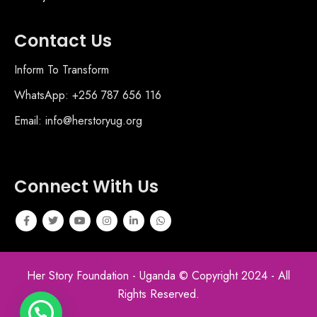
Contact Us
Inform To Transform
WhatsApp: +256 787 656 116
Email: info@herstoryug.org
Connect With Us
Her Story Foundation - Uganda © Copyright 2024 - All
Rights Reserved.