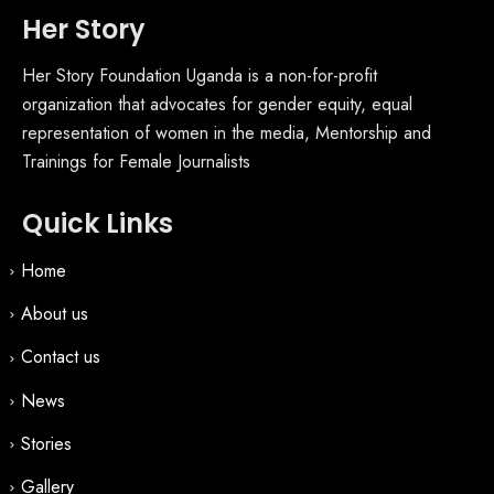
Her Story
Her Story Foundation Uganda is a non-for-profit
organization that advocates for gender equity, equal
representation of women in the media, Mentorship and
Trainings for Female Journalists
Quick Links
Home
About us
Contact us
News
Stories
Gallery