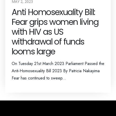
MAY 2, 2023
Anti Homosexuality Bill:
Fear grips women living
with HIV as US
withdrawal of funds
looms large
On Tuesday 21st March 2023 Parliament Passed the
Anti-Homosexuality Bill 2023 By Patricia Nakayima
Fear has continued to sweep...