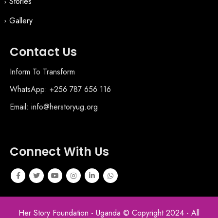
Stories
Gallery
Contact Us
Inform To Transform
WhatsApp: +256 787 656 116
Email: info@herstoryug.org
Connect With Us
Her Story Foundation - Uganda © Copyright 2024 - All