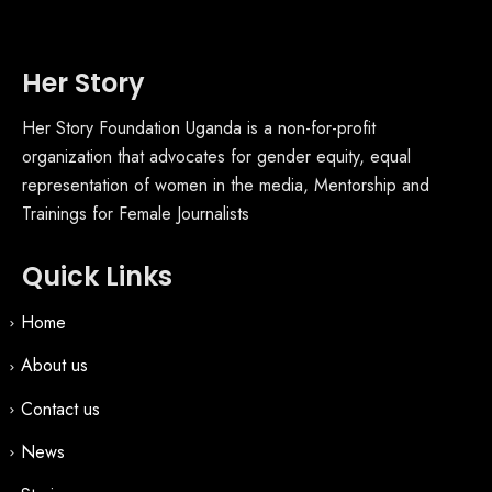
Her Story
Her Story Foundation Uganda is a non-for-profit
organization that advocates for gender equity, equal
representation of women in the media, Mentorship and
Trainings for Female Journalists
Quick Links
Home
About us
Contact us
News