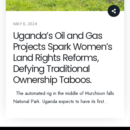
MAY 6, 2024
Uganda’s Oil and Gas
Projects Spark Women’s
Land Rights Reforms,
Defying Traditional
Ownership Taboos.
The automated rig in the middle of Murchison falls
National Park. Uganda expects to have its first...