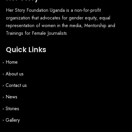
Her Story Foundation Uganda is a non-for-profit
organization that advocates for gender equity, equal
representation of women in the media, Mentorship and
Trainings for Female Journalists
Quick Links
Home
About us
Contact us
News
Stories
Gallery