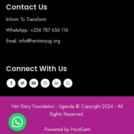
Contact Us
Inform To Transform
WhatsApp: +256 787 656 116
Email: info@herstoryug.org
Connect With Us
Her Story Foundation - Uganda © Copyright 2024 - All
Rights Reserved.
Powered by HostGant