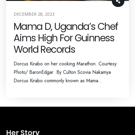
DECEMBER 28, 2023
Mama D, Uganda’s Chef
Aims High For Guinness
World Records
Dorcus Kirabo on her cooking Marathon. Courtesy
Photo/ BaronEdgar By Culton Scovia Nakamya
Dorcus Kirabo commonly known as Mama...
Her Story