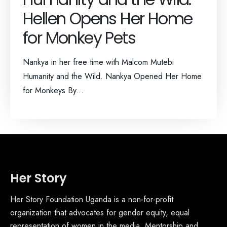
Hellen Opens Her Home
for Monkey Pets
Nankya in her free time with Malcom Mutebi
Humanity and the Wild. Nankya Opened Her Home
for Monkeys By...
Her Story
Her Story Foundation Uganda is a non-for-profit
organization that advocates for gender equity, equal
representation of women in the media, Mentorship and