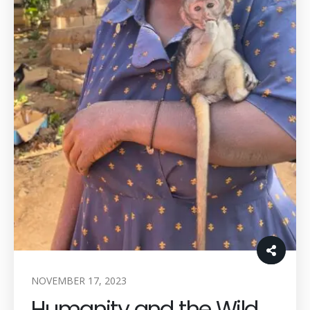
NOVEMBER 17, 2023
Humanity and the Wild.