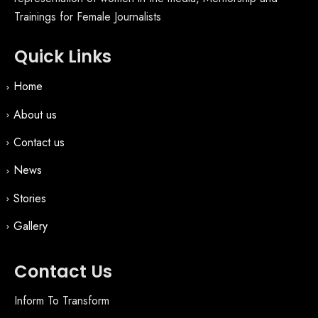
Trainings for Female Journalists
Quick Links
Home
About us
Contact us
News
Stories
Gallery
Contact Us
Inform To Transform