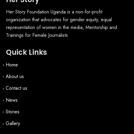
Her Story Foundation Uganda is a non-for-profit
organization that advocates for gender equity, equal
representation of women in the media, Mentorship and
Trainings for Female Journalists
Quick Links
Home
About us
Contact us
News
Stories
Gallery