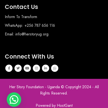
Contact Us
Inform To Transform
WhatsApp: +256 787 656 116
Email: info@herstoryug.org
Connect With Us
Her Story Foundation - Uganda © Copyright 2024 - All
Rights Reserved.
Powered by HostGant