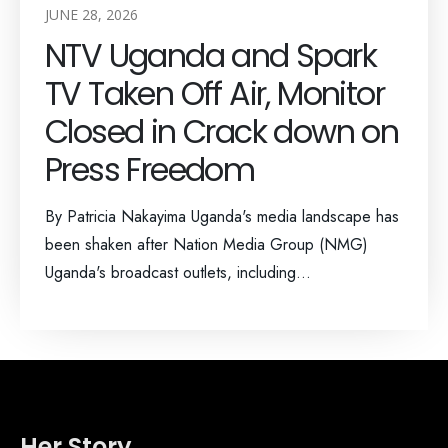
JUNE 28, 2026
NTV Uganda and Spark
TV Taken Off Air, Monitor
Closed in Crack down on
Press Freedom
By Patricia Nakayima Uganda's media landscape has
been shaken after Nation Media Group (NMG)
Uganda's broadcast outlets, including...
Her Story