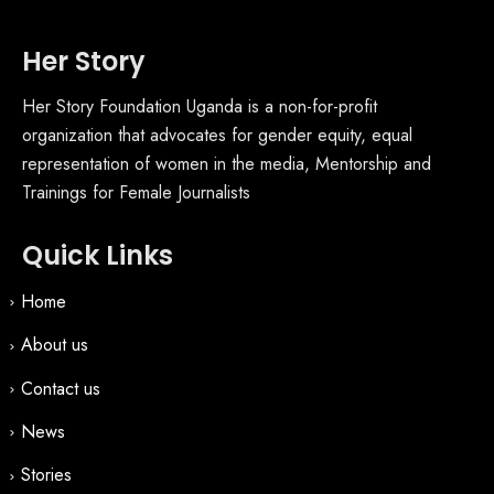
Her Story
Her Story Foundation Uganda is a non-for-profit
organization that advocates for gender equity, equal
representation of women in the media, Mentorship and
Trainings for Female Journalists
Quick Links
Home
About us
Contact us
News
Stories