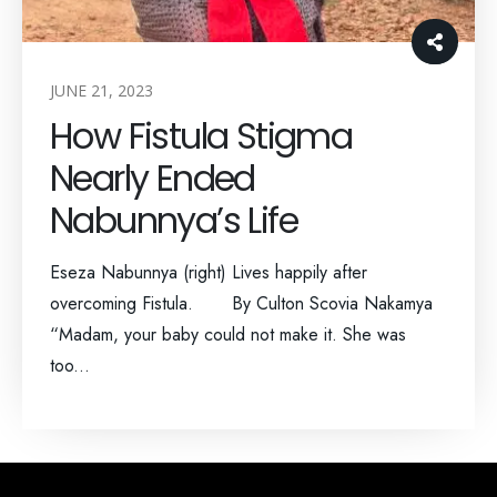
JUNE 21, 2023
How Fistula Stigma
Nearly Ended
Nabunnya’s Life
Eseza Nabunnya (right) Lives happily after
overcoming Fistula. By Culton Scovia Nakamya
“Madam, your baby could not make it. She was
too...