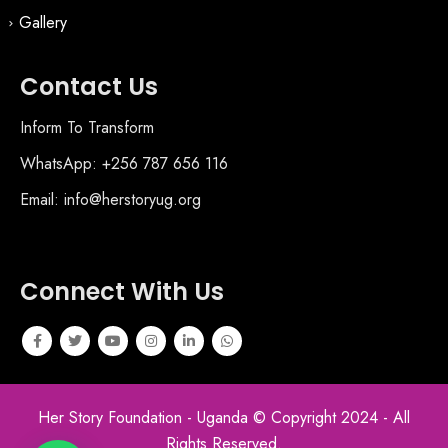
Gallery
Contact Us
Inform To Transform
WhatsApp: +256 787 656 116
Email: info@herstoryug.org
Connect With Us
Her Story Foundation - Uganda © Copyright 2024 - All
Rights Reserved.