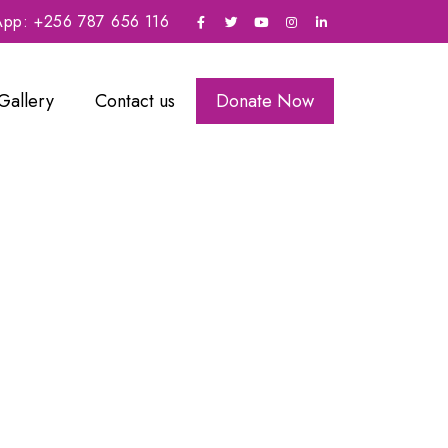
sApp: +256 787 656 116
Gallery
Contact us
Donate Now