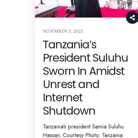
NOVEMBER 3, 2025
Tanzania’s
President Suluhu
Sworn In Amidst
Unrest and
Internet
Shutdown
Tanzania's president Samia Suluhu
Hassan. Courtesy Photo: Tanzania