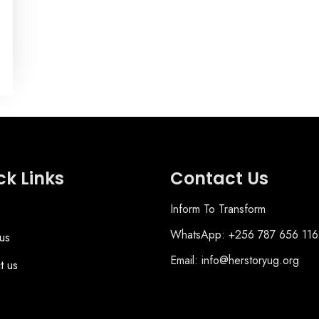
ck Links
Contact Us
Inform To Transform
WhatsApp: +256 787 656 116
us
Email: info@herstoryug.org
t us