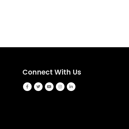
Connect With Us