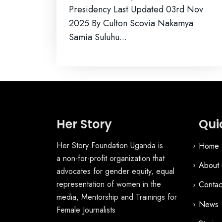
Presidency Last Updated 03rd Nov
2025 By Culton Scovia Nakamya
Samia Suluhu...
Her Story
Qui
Her Story Foundation Uganda is
Home
a non-for-profit organization that
About 
advocates for gender equity, equal
representation of women in the
Contac
media, Mentorship and Trainings for
News
Female Journalists