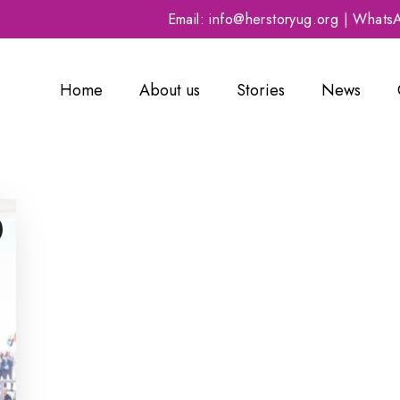
Email: info@herstoryug.org | What
Home
About us
Stories
News