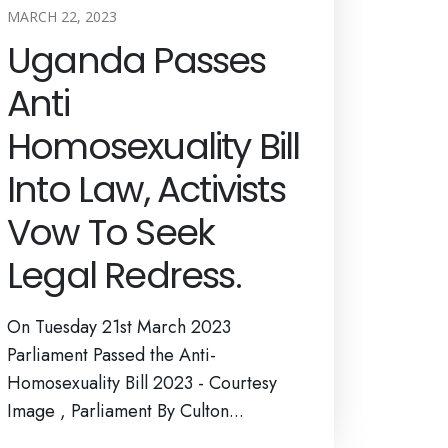
MARCH 22, 2023
Uganda Passes
Anti
Homosexuality Bill
Into Law, Activists
Vow To Seek
Legal Redress.
On Tuesday 21st March 2023
Parliament Passed the Anti-
Homosexuality Bill 2023 - Courtesy
Image , Parliament By Culton...