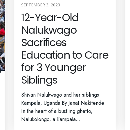
SEPTEMBER 3, 2023
12-Year-Old
Nalukwago
Sacrifices
Education to Care
for 3 Younger
Siblings
Shivan Nalukwago and her siblings
Kampala, Uganda By Janat Nakitende
In the heart of a bustling ghetto,
Nalukolongo, a Kampala...