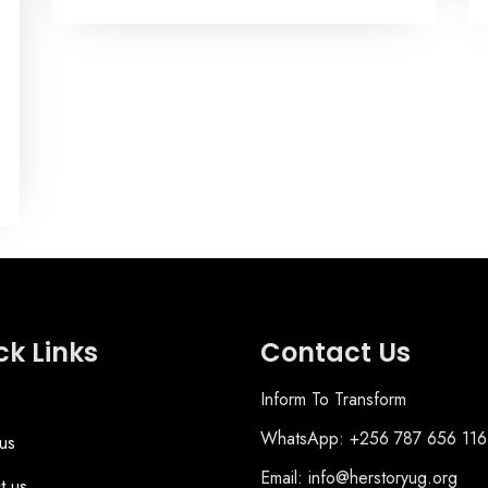
ck Links
Contact Us
Inform To Transform
WhatsApp: +256 787 656 116
us
Email: info@herstoryug.org
t us