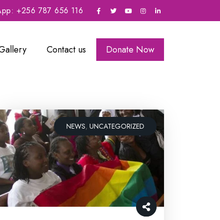
sApp: +256 787 656 116
Gallery
Contact us
Donate Now
NEWS
,
UNCATEGORIZED