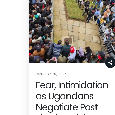
JANUARY 20, 2026
Fear, Intimidation
as Ugandans
Negotiate Post