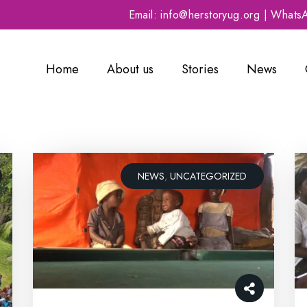
Email: info@herstoryug.org | What
Home
About us
Stories
News
NEWS
,
UNCATEGORIZED