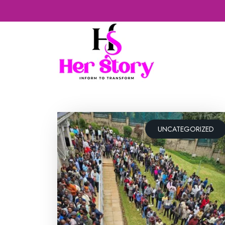
UNCATEGORIZED