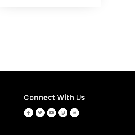
Connect With Us