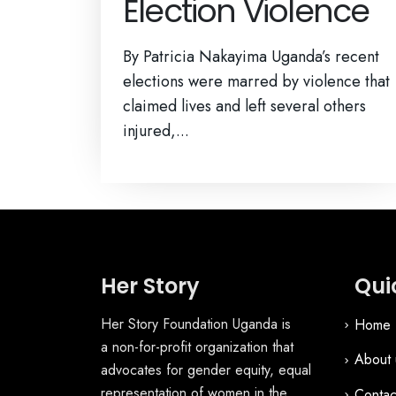
Election Violence
By Patricia Nakayima Uganda’s recent
elections were marred by violence that
claimed lives and left several others
injured,...
Her Story
Qui
Her Story Foundation Uganda is
Home
a non-for-profit organization that
About 
advocates for gender equity, equal
representation of women in the
Contac