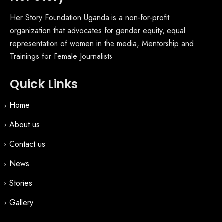
Her Story Foundation Uganda is a non-for-profit
organization that advocates for gender equity, equal
representation of women in the media, Mentorship and
Trainings for Female Journalists
Quick Links
Home
About us
Contact us
News
Stories
Gallery