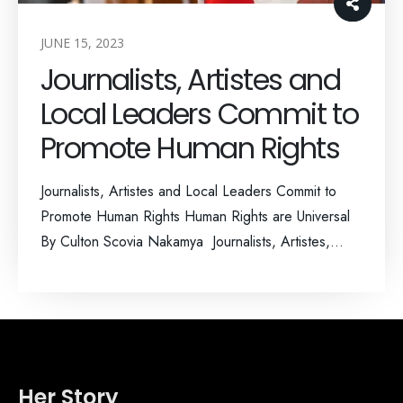
JUNE 15, 2023
Journalists, Artistes and
Local Leaders Commit to
Promote Human Rights
Journalists, Artistes and Local Leaders Commit to
Promote Human Rights Human Rights are Universal
By Culton Scovia Nakamya Journalists, Artistes,...
Her Story