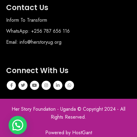
Contact Us
Inform To Transform
WhatsApp: +256 787 656 116
Email: info@herstoryug.org
Connect With Us
Her Story Foundation - Uganda © Copyright 2024 - All
Rights Reserved.
Powered by HostGant