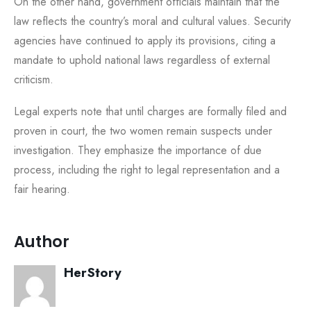
On the other hand, government officials maintain that the
law reflects the country’s moral and cultural values. Security
agencies have continued to apply its provisions, citing a
mandate to uphold national laws regardless of external
criticism.
Legal experts note that until charges are formally filed and
proven in court, the two women remain suspects under
investigation. They emphasize the importance of due
process, including the right to legal representation and a
fair hearing.
Author
HerStory