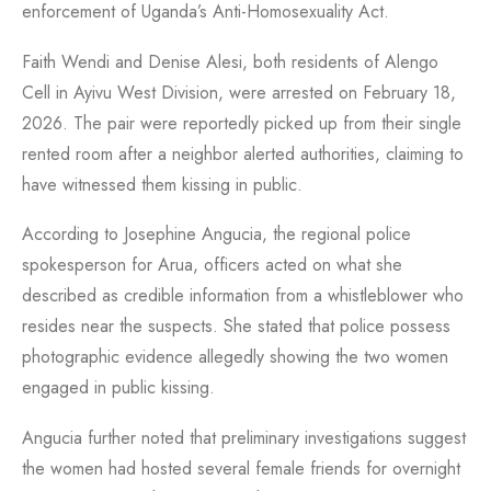
enforcement of Uganda’s Anti-Homosexuality Act.
Faith Wendi and Denise Alesi, both residents of Alengo
Cell in Ayivu West Division, were arrested on February 18,
2026. The pair were reportedly picked up from their single
rented room after a neighbor alerted authorities, claiming to
have witnessed them kissing in public.
According to Josephine Angucia, the regional police
spokesperson for Arua, officers acted on what she
described as credible information from a whistleblower who
resides near the suspects. She stated that police possess
photographic evidence allegedly showing the two women
engaged in public kissing.
Angucia further noted that preliminary investigations suggest
the women had hosted several female friends for overnight