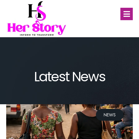
Latest News
NEWS