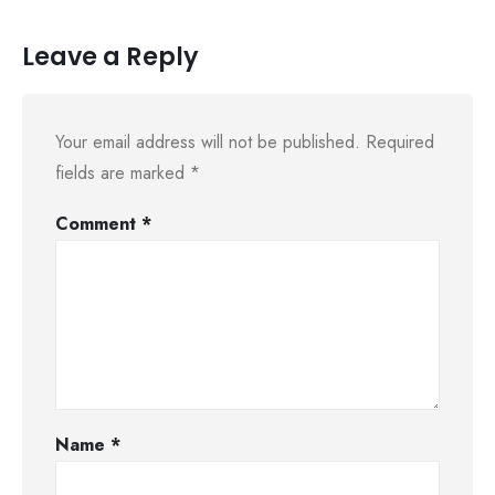
Leave a Reply
Your email address will not be published.
Required
fields are marked
*
Comment
*
Name
*