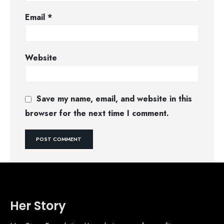
Email
*
Website
Save my name, email, and website in this
browser for the next time I comment.
Her Story