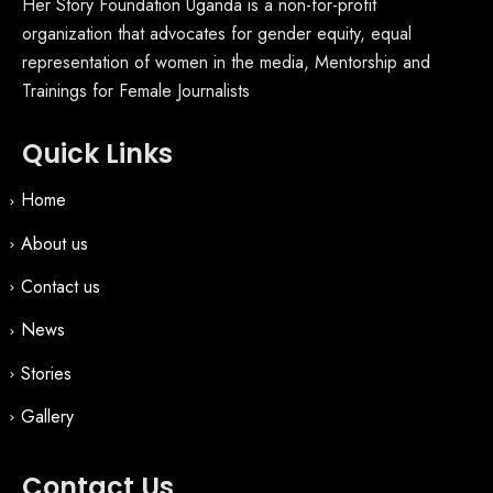
Her Story Foundation Uganda is a non-for-profit
organization that advocates for gender equity, equal
representation of women in the media, Mentorship and
Trainings for Female Journalists
Quick Links
Home
About us
Contact us
News
Stories
Gallery
Contact Us