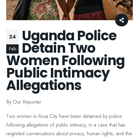
Uganda Police
24
Detain Two
Feb
Women Following
Public Intimacy
Allegations
By Our Reporter
Two women in Arua City have been detained by police
following allegations of public intimacy, in a case that has
reignited conversations about privacy, human rights, and the