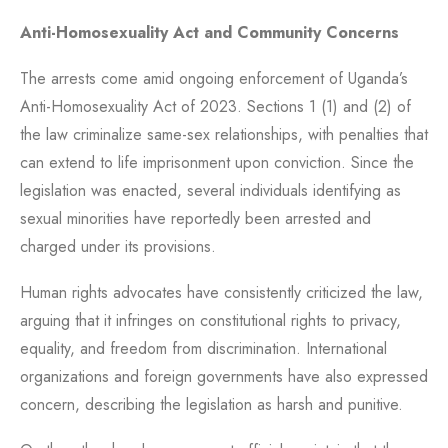
Anti-Homosexuality Act and Community Concerns
The arrests come amid ongoing enforcement of Uganda’s
Anti-Homosexuality Act of 2023. Sections 1 (1) and (2) of
the law criminalize same-sex relationships, with penalties that
can extend to life imprisonment upon conviction. Since the
legislation was enacted, several individuals identifying as
sexual minorities have reportedly been arrested and
charged under its provisions.
Human rights advocates have consistently criticized the law,
arguing that it infringes on constitutional rights to privacy,
equality, and freedom from discrimination. International
organizations and foreign governments have also expressed
concern, describing the legislation as harsh and punitive.