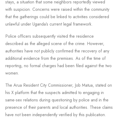
stays, a situation that some neighbors reportedly viewed
with suspicion. Concerns were raised within the community
that the gatherings could be linked to activities considered
unlawful under Uganda’s current legal framework.
Police officers subsequently visited the residence
described as the alleged scene of the crime. However,
authorities have not publicly confirmed the recovery of any
additional evidence from the premises. As of the time of
reporting, no formal charges had been filed against the two
women.
The Arua Resident City Commissioner, Job Matua, stated on
his X platform that the suspects admitted to engaging in
same-sex relations during questioning by police and in the
presence of their parents and local authorities. These claims
have not been independently verified by this publication.